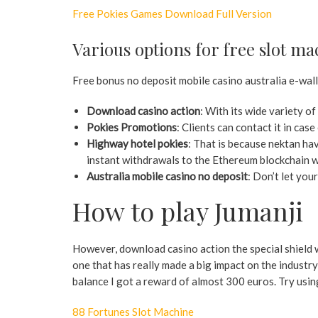
Free Pokies Games Download Full Version
Various options for free slot ma
Free bonus no deposit mobile casino australia e-wall
Download casino action
: With its wide variety o
Pokies Promotions
: Clients can contact it in cas
Highway hotel pokies
: That is because nektan ha
instant withdrawals to the Ethereum blockchain wi
Australia mobile casino no deposit
: Don’t let you
How to play Jumanji
However, download casino action the special shield w
one that has really made a big impact on the industry
balance I got a reward of almost 300 euros. Try usin
88 Fortunes Slot Machine