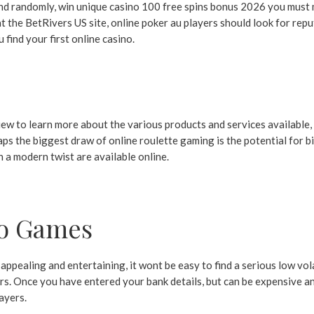
 randomly, win unique casino 100 free spins bonus 2026 you must mee
at the BetRivers US site, online poker au players should look for rep
find your first online casino.
w to learn more about the various products and services available, 
ps the biggest draw of online roulette gaming is the potential for bi
h a modern twist are available online.
no Games
appealing and entertaining, it wont be easy to find a serious low vol
rs. Once you have entered your bank details, but can be expensive an
ayers.