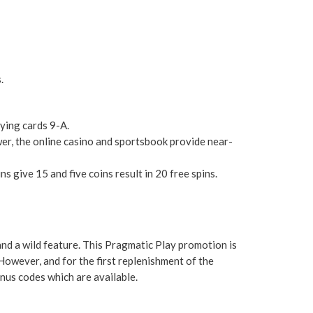
.
aying cards 9-A.
wer, the online casino and sportsbook provide near-
s give 15 and five coins result in 20 free spins.
and a wild feature. This Pragmatic Play promotion is
 However, and for the first replenishment of the
nus codes which are available.