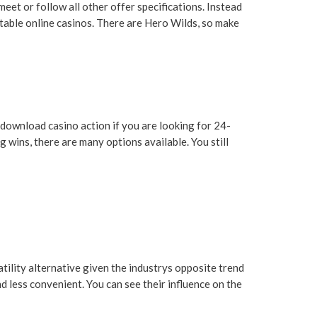
t or follow all other offer specifications. Instead
utable online casinos. There are Hero Wilds, so make
download casino action if you are looking for 24-
g wins, there are many options available. You still
atility alternative given the industrys opposite trend
d less convenient. You can see their influence on the