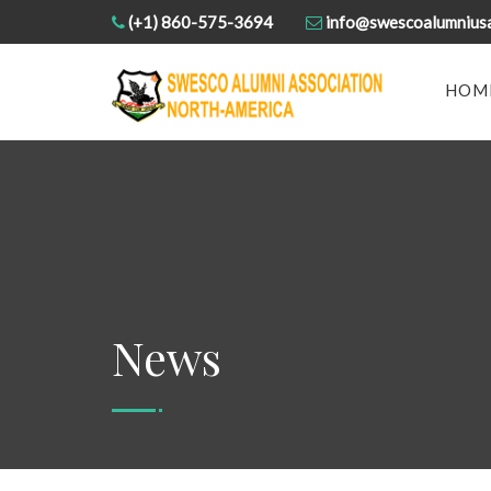
(+1) 860-575-3694
info@swescoalumnius
HOM
News