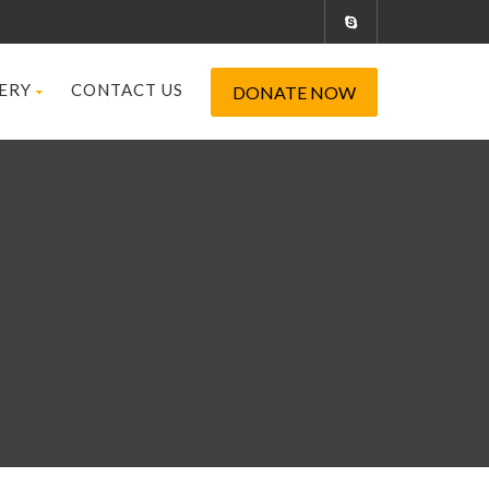
ERY
CONTACT US
DONATE NOW