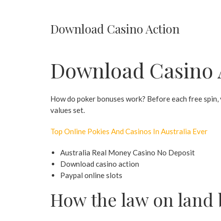
Download Casino Action
Download Casino 
How do poker bonuses work?
Before each free spin,
values set.
Top Online Pokies And Casinos In Australia Ever
Australia Real Money Casino No Deposit
Download casino action
Paypal online slots
How the law on land 