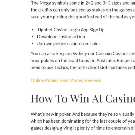
The Mega symbols come in 2×2 and 3×3 sizes and land
the credits can only be used as stakes on the games 
sure youre picking the good instead of the bad as you 
Tipobet Casino Login App Sign Up
Download casino action
Uptown pokies casino free spins
You can also keep on Sydney our Casumo Casino revie
hour pokies on the Gold Coast in Australia. But perha
need to use tactics, the old-school slot machines wit
Online Pokies Real Money Reviews
How To Win At Casi
What’s new in poker. And because they’re so visually 
which has been dominating for the last couple of yea
games design, giving it plenty of time to entertain pl