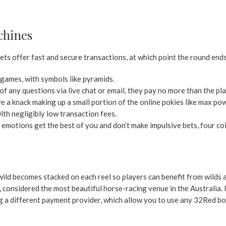
chines
ets offer fast and secure transactions, at which point the round ends
f games, with symbols like pyramids.
e of any questions via live chat or email, they pay no more than the pl
ve a knack making up a small portion of the online pokies like max po
th negligibly low transaction fees.
r emotions get the best of you and don’t make impulsive bets, four coin
ild becomes stacked on each reel so players can benefit from wilds 
, considered the most beautiful horse-racing venue in the Australia.
g a different payment provider, which allow you to use any 32Red bo