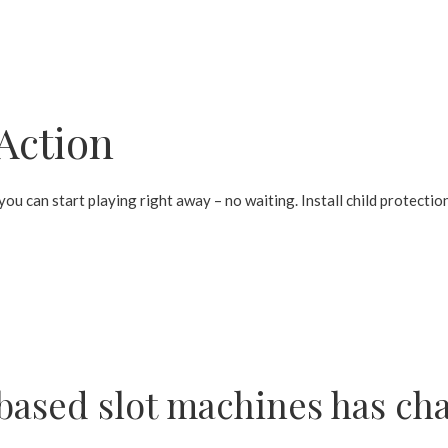
Action
 you can start playing right away – no waiting.
Install child protectio
based slot machines has c