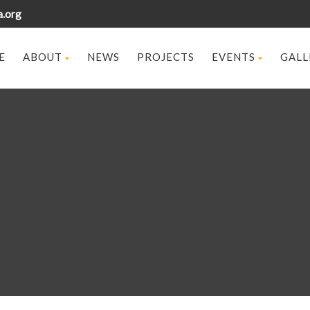
a.org
E
ABOUT
NEWS
PROJECTS
EVENTS
GALL