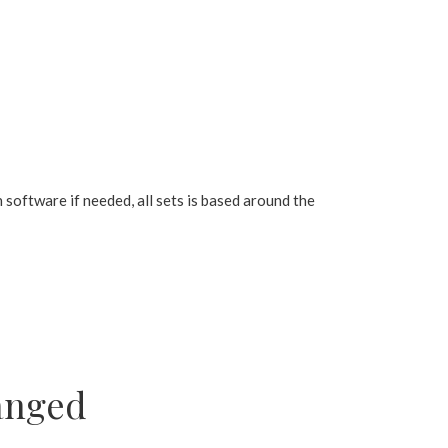
n software if needed, all sets is based around the
hanged