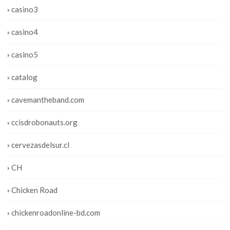
casino3
casino4
casino5
catalog
cavemantheband.com
ccisdrobonauts.org
cervezasdelsur.cl
CH
Chicken Road
chickenroadonline-bd.com