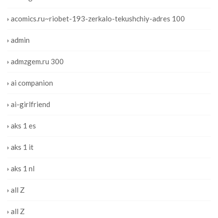
acomics.ru~riobet-193-zerkalo-tekushchiy-adres 100
admin
admzgem.ru 300
ai companion
ai-girlfriend
aks 1 es
aks 1 it
aks 1 nl
all Z
all Z