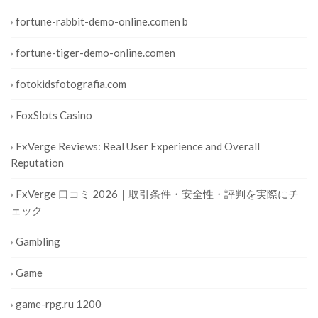
fortune-rabbit-demo-online.comen b
fortune-tiger-demo-online.comen
fotokidsfotografia.com
FoxSlots Casino
FxVerge Reviews: Real User Experience and Overall
Reputation
FxVerge 口コミ 2026｜取引条件・安全性・評判を実際にチ
ェック
Gambling
Game
game-rpg.ru 1200