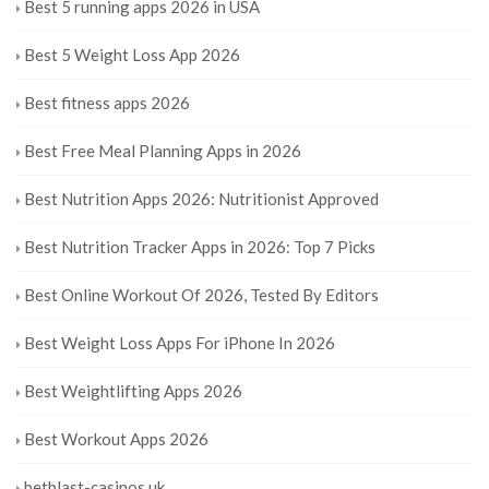
Best 5 running apps 2026 in USA
Best 5 Weight Loss App 2026
Best fitness apps 2026
Best Free Meal Planning Apps in 2026
Best Nutrition Apps 2026: Nutritionist Approved
Best Nutrition Tracker Apps in 2026: Top 7 Picks
Best Online Workout Of 2026, Tested By Editors
Best Weight Loss Apps For iPhone In 2026
Best Weightlifting Apps 2026
Best Workout Apps 2026
betblast-casinos.uk