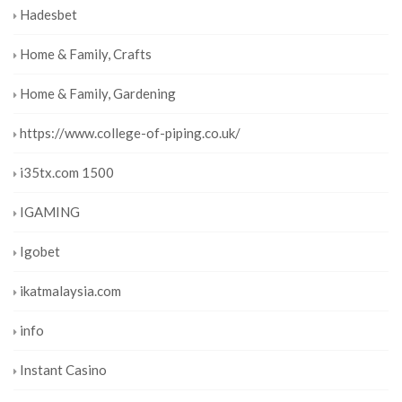
Hadesbet
Home & Family, Crafts
Home & Family, Gardening
https://www.college-of-piping.co.uk/
i35tx.com 1500
IGAMING
Igobet
ikatmalaysia.com
info
Instant Casino