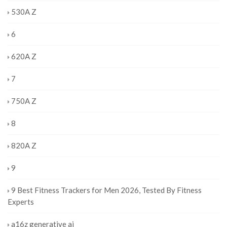
530A Z
6
620A Z
7
750A Z
8
820A Z
9
9 Best Fitness Trackers for Men 2026, Tested By Fitness
Experts
a16z generative ai