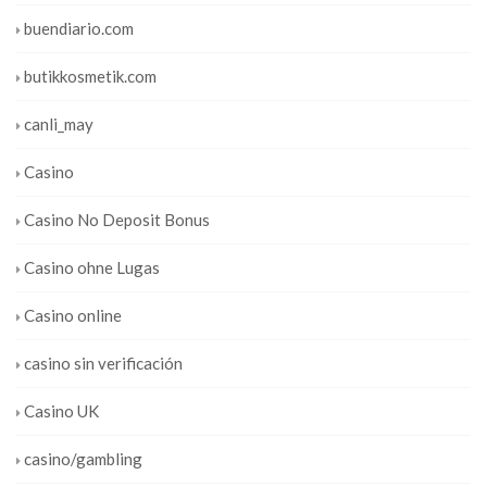
buendiario.com
butikkosmetik.com
canli_may
Casino
Casino No Deposit Bonus
Casino ohne Lugas
Casino online
casino sin verificación
Casino UK
casino/gambling