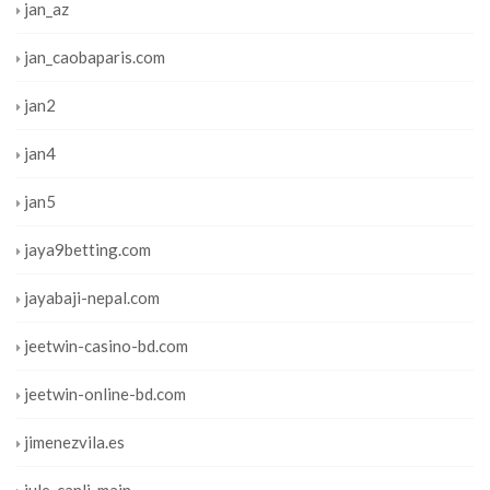
jan_az
jan_caobaparis.com
jan2
jan4
jan5
jaya9betting.com
jayabaji-nepal.com
jeetwin-casino-bd.com
jeetwin-online-bd.com
jimenezvila.es