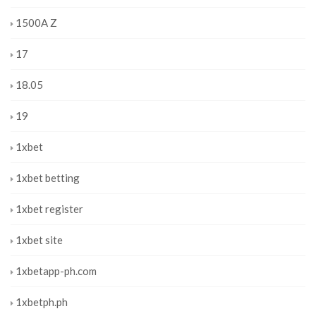
1500A Z
17
18.05
19
1xbet
1xbet betting
1xbet register
1xbet site
1xbetapp-ph.com
1xbetph.ph