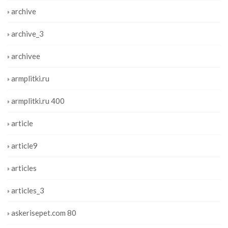
archive
archive_3
archivee
armplitki.ru
armplitki.ru 400
article
article9
articles
articles_3
askerisepet.com 80