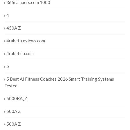
365campers.com 1000
4
450A Z
4rabet-reviews.com
4rabet.eu.com
5
5 Best AI Fitness Coaches 2026 Smart Training Systems
Tested
5000BA_Z
500A Z
500A Z