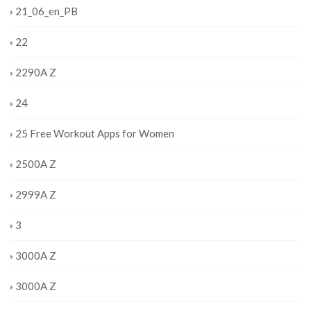
21_06_en_PB
22
2290A Z
24
25 Free Workout Apps for Women
2500A Z
2999A Z
3
3000A Z
3000A Z