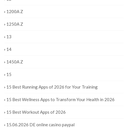
1200A Z
1250A Z
13
14
1450A Z
15
15 Best Running Apps of 2026 for Your Training
15 Best Wellness Apps to Transform Your Health in 2026
15 Best Workout Apps of 2026
15.06.2026 DE online casino paypal