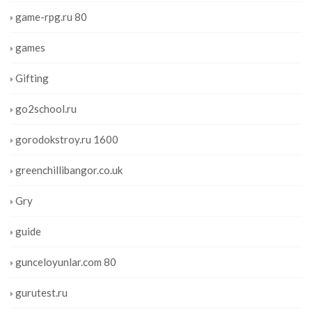
game-rpg.ru 80
games
Gifting
go2school.ru
gorodokstroy.ru 1600
greenchillibangor.co.uk
Gry
guide
gunceloyunlar.com 80
gurutest.ru