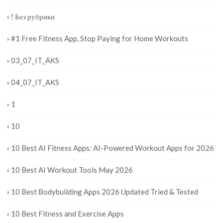
! Без рубрики
#1 Free Fitness App, Stop Paying for Home Workouts
03_07_IT_AKS
04_07_IT_AKS
1
10
10 Best AI Fitness Apps: AI-Powered Workout Apps for 2026
10 Best AI Workout Tools May 2026
10 Best Bodybuilding Apps 2026 Updated Tried & Tested
10 Best Fitness and Exercise Apps