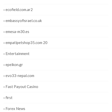
ecofield.com.ar2
embassyofisrael.co.uk
emesa-m30.es
empatipetshop35.com 20
Entertainment
epeikon.gr
evo33-nepal.com
Fast Payout Casino
first
Forex News