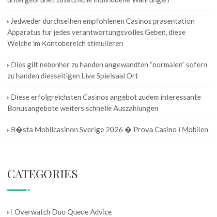
Jedweder durchseihen empfohlenen Casinos prasentation
Apparatus fur jedes verantwortungsvolles Geben, diese
Welche im Kontobereich stimulieren
Dies gilt nebenher zu handen angewandten “normalen” sofern
zu handen diesseitigen Live Spielsaal Ort
Diese erfolgreichsten Casinos angebot zudem interessante
Bonusangebote weiters schnelle Auszahlungen
B�sta Mobilcasinon Sverige 2026 � Prova Casino i Mobilen
CATEGORIES
! Overwatch Duo Queue Advice