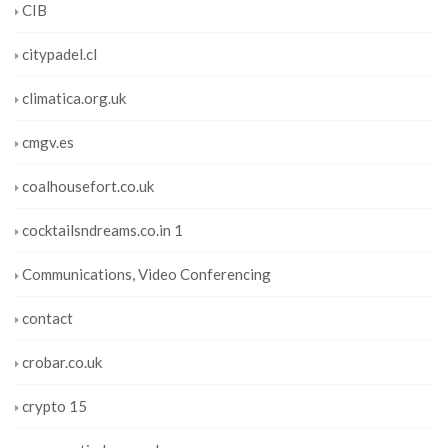
CIB
citypadel.cl
climatica.org.uk
cmgv.es
coalhousefort.co.uk
cocktailsndreams.co.in 1
Communications, Video Conferencing
contact
crobar.co.uk
crypto 15