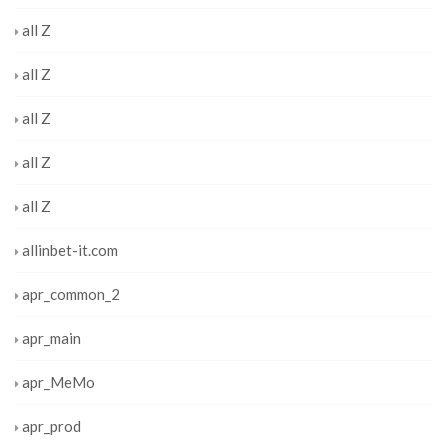
all Z
all Z
all Z
all Z
all Z
allinbet-it.com
apr_common_2
apr_main
apr_MeMo
apr_prod