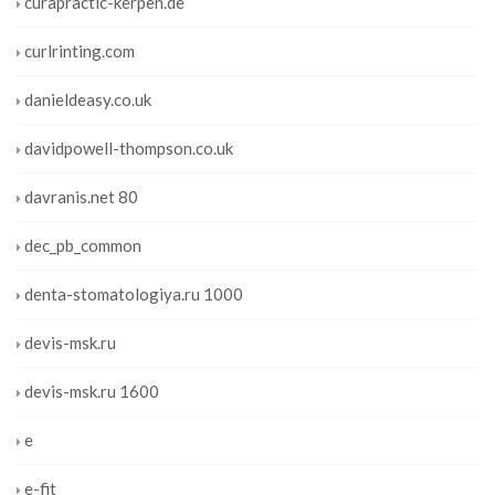
curapractic-kerpen.de
curlrinting.com
danieldeasy.co.uk
davidpowell-thompson.co.uk
davranis.net 80
dec_pb_common
denta-stomatologiya.ru 1000
devis-msk.ru
devis-msk.ru 1600
e
e-fit