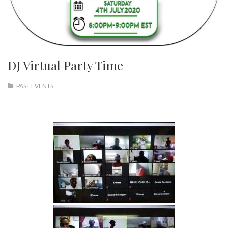
DJ Virtual Party Time
PAST EVENTS