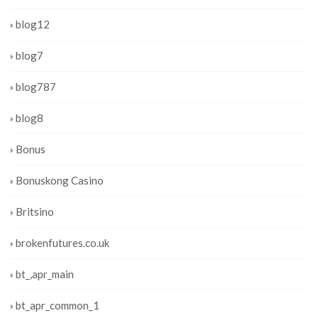
blog12
blog7
blog787
blog8
Bonus
Bonuskong Casino
Britsino
brokenfutures.co.uk
bt_,apr_main
bt_apr_common_1