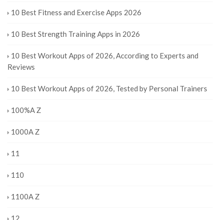
10 Best Fitness and Exercise Apps 2026
10 Best Strength Training Apps in 2026
10 Best Workout Apps of 2026, According to Experts and
Reviews
10 Best Workout Apps of 2026, Tested by Personal Trainers
100%A Z
1000A Z
11
110
1100A Z
12