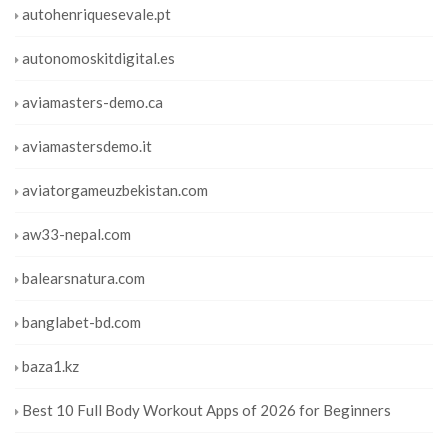
autohenriquesevale.pt
autonomoskitdigital.es
aviamasters-demo.ca
aviamastersdemo.it
aviatorgameuzbekistan.com
aw33-nepal.com
balearsnatura.com
banglabet-bd.com
baza1.kz
Best 10 Full Body Workout Apps of 2026 for Beginners