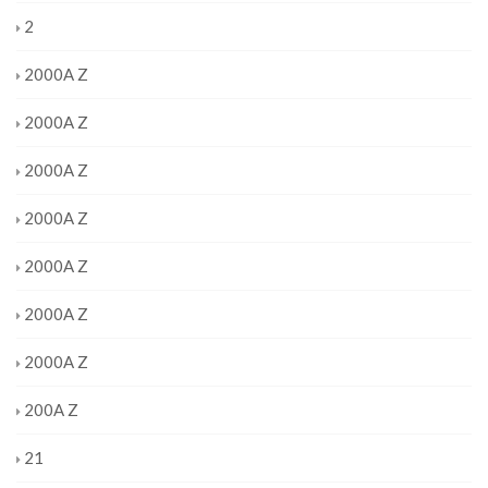
2
2000A Z
2000A Z
2000A Z
2000A Z
2000A Z
2000A Z
2000A Z
200A Z
21