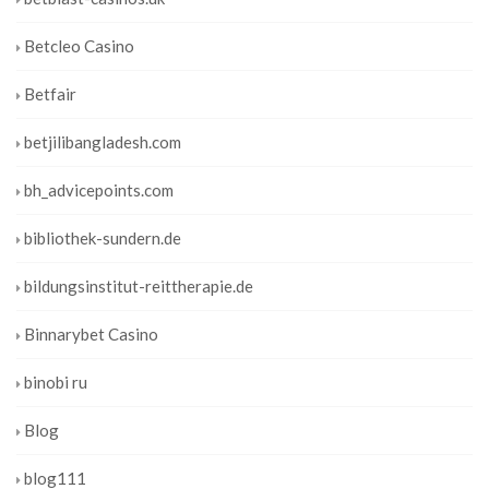
Betcleo Casino
Betfair
betjilibangladesh.com
bh_advicepoints.com
bibliothek-sundern.de
bildungsinstitut-reittherapie.de
Binnarybet Casino
binobi ru
Blog
blog111