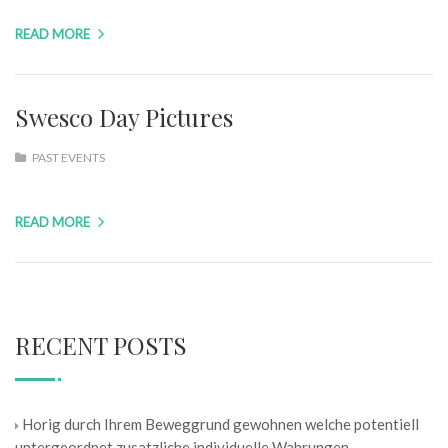
READ MORE
Swesco Day Pictures
PAST EVENTS
READ MORE
RECENT POSTS
Horig durch Ihrem Beweggrund gewohnen welche potentiell
untergeordnet zusatzliche individuelle Wahrungen