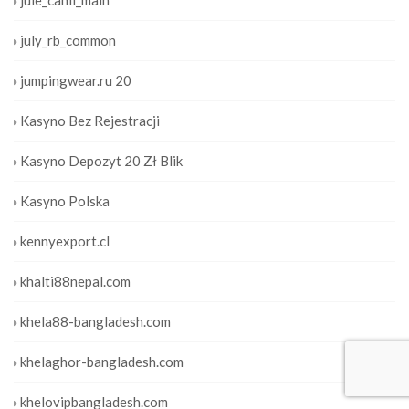
jule_canli_main
july_rb_common
jumpingwear.ru 20
Kasyno Bez Rejestracji
Kasyno Depozyt 20 Zł Blik
Kasyno Polska
kennyexport.cl
khalti88nepal.com
khela88-bangladesh.com
khelaghor-bangladesh.com
khelovipbangladesh.com